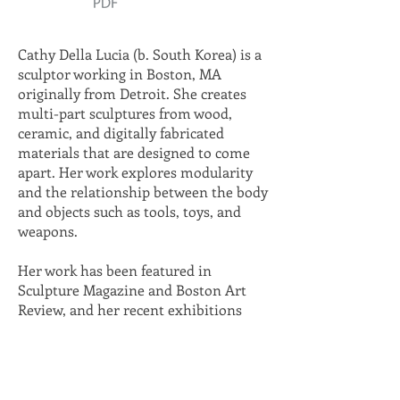
Cathy Della Lucia (b. South Korea) is a
sculptor working in Boston, MA
originally from Detroit. She creates
multi-part sculptures from wood,
ceramic, and digitally fabricated
materials that are designed to come
apart. Her work explores modularity
and the relationship between the body
and objects such as tools, toys, and
weapons.
Her work has been featured in
Sculpture Magazine and Boston Art
Review, and her recent exhibitions
include the 808 Gallery at Boston
University, Mazmanian Gallery at
Framingham State University, Overlap
Gallery (Newport, RI), Radial Gallery at