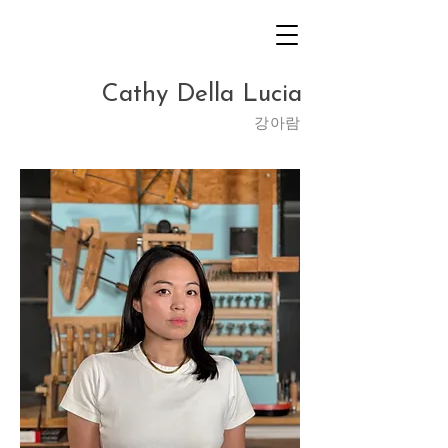
Cathy Della Lucia
​강아람