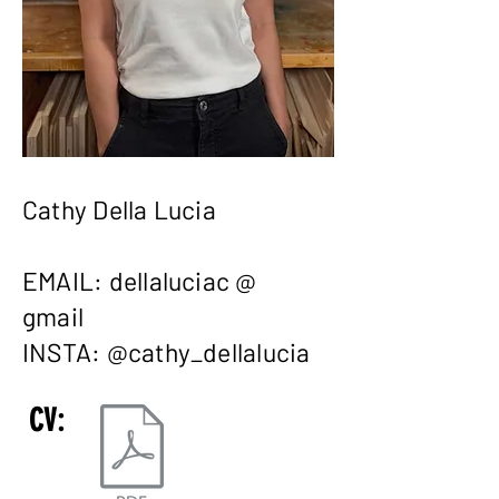
Cathy Della Lucia
EMAIL: dellaluciac @
gmail
INSTA: @cathy_dellalucia
CV: