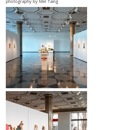
photography by Mel Taing