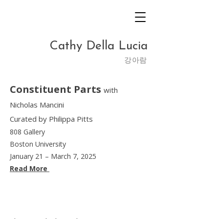
Cathy Della Lucia
​강아람
Constituent Parts
with
Nicholas Mancini
Curated by Philippa Pitts
808 Gallery
Boston University
January 21 – March 7, 2025
Read More