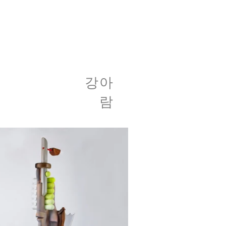
​강아
람