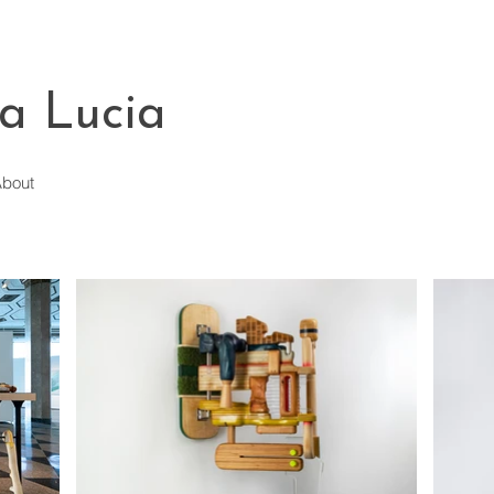
a Lucia
bout