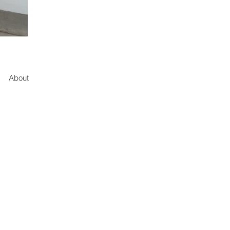
About