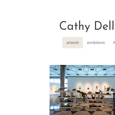
Cathy Dell
artwork
exhibitions
A