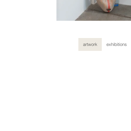
artwork
exhibitions