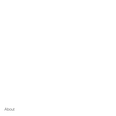
About