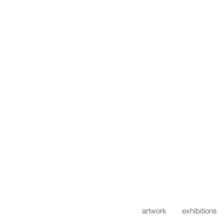
artwork
exhibitions