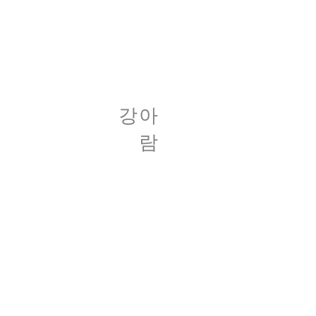
​강아
람