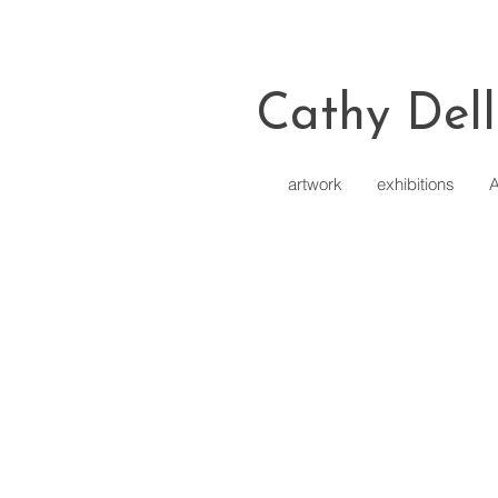
Cathy Dell
artwork
exhibitions
A