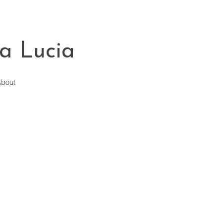
a Lucia
bout