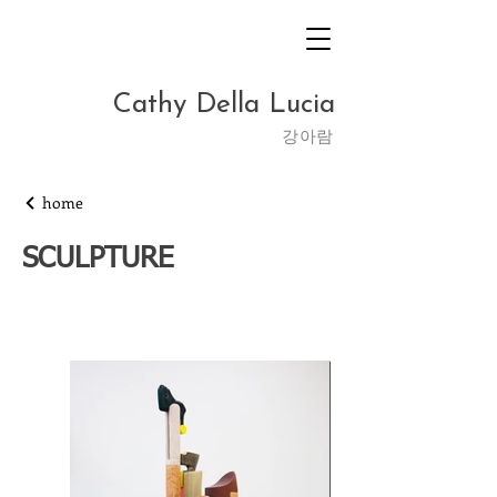
Cathy Della Lucia
​강아람
home
SCULPTURE